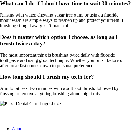
What can I do if I don’t have time to wait 30 minutes?
Rinsing with water, chewing sugar free gum, or using a fluoride
mouthwash are simple ways to freshen up and protect your teeth if
brushing straight away isn’t practical.
Does it matter which option I choose, as long as I
brush twice a day?
The most important thing is brushing twice daily with fluoride
toothpaste and using good technique. Whether you brush before or
after breakfast comes down to personal preference.
How long should I brush my teeth for?
Aim for at least two minutes with a soft toothbrush, followed by
flossing to remove anything brushing alone might miss.
Quick Link
About