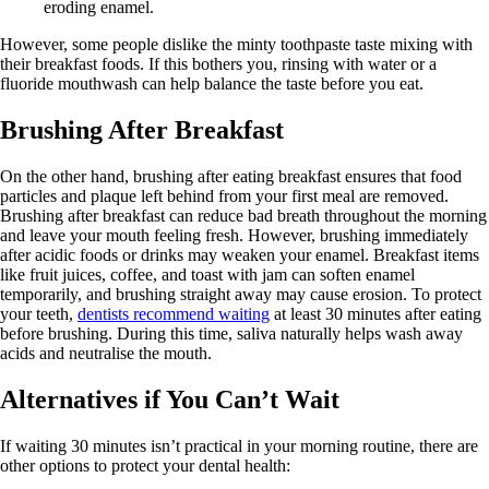
eroding enamel.
However, some people dislike the minty toothpaste taste mixing with
their breakfast foods. If this bothers you, rinsing with water or a
fluoride mouthwash can help balance the taste before you eat.
Brushing After Breakfast
On the other hand, brushing after eating breakfast ensures that food
particles and plaque left behind from your first meal are removed.
Brushing after breakfast can reduce bad breath throughout the morning
and leave your mouth feeling fresh. However, brushing immediately
after acidic foods or drinks may weaken your enamel. Breakfast items
like fruit juices, coffee, and toast with jam can soften enamel
temporarily, and brushing straight away may cause erosion. To protect
your teeth,
dentists recommend waiting
at least 30 minutes after eating
before brushing. During this time, saliva naturally helps wash away
acids and neutralise the mouth.
Alternatives if You Can’t Wait
If waiting 30 minutes isn’t practical in your morning routine, there are
other options to protect your dental health: