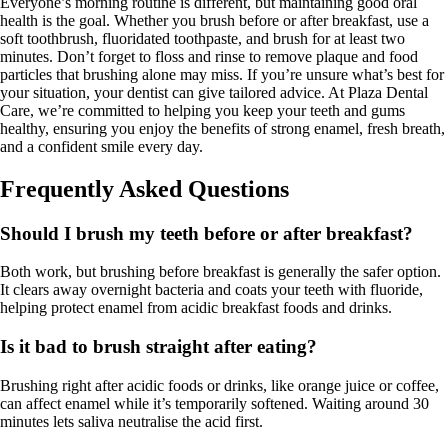
Everyone’s morning routine is different, but maintaining good oral
health is the goal. Whether you brush before or after breakfast, use a
soft toothbrush, fluoridated toothpaste, and brush for at least two
minutes. Don’t forget to floss and rinse to remove plaque and food
particles that brushing alone may miss. If you’re unsure what’s best for
your situation, your dentist can give tailored advice. At Plaza Dental
Care, we’re committed to helping you keep your teeth and gums
healthy, ensuring you enjoy the benefits of strong enamel, fresh breath,
and a confident smile every day.
Frequently Asked Questions
Should I brush my teeth before or after breakfast?
Both work, but brushing before breakfast is generally the safer option.
It clears away overnight bacteria and coats your teeth with fluoride,
helping protect enamel from acidic breakfast foods and drinks.
Is it bad to brush straight after eating?
Brushing right after acidic foods or drinks, like orange juice or coffee,
can affect enamel while it’s temporarily softened. Waiting around 30
minutes lets saliva neutralise the acid first.