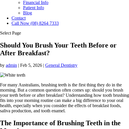
Financial Info
Patient Info
Blog
Contact
Call Now (08) 8264 7333
Select Page
Should You Brush Your Teeth Before or
After Breakfast?
by
admin
|
Feb 5, 2026
|
General Dentistry
For many Australians, brushing teeth is the first thing they do in the
morning. But a common question often comes up: should you brush
your teeth before or after breakfast? Understanding how tooth brushing
fits into your morning routine can make a big difference to your oral
health, especially when you consider the effects of breakfast foods,
saliva production, and tooth enamel.
The Importance of Brushing Teeth in the