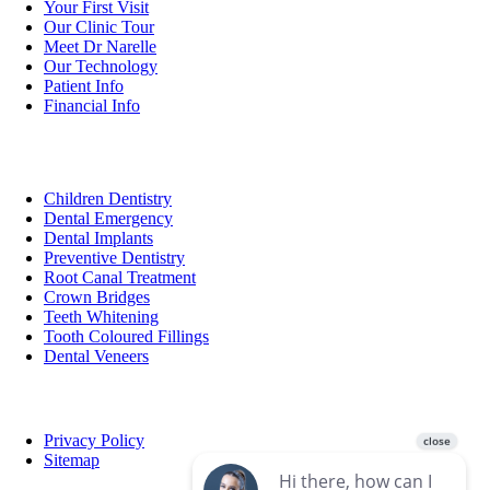
Your First Visit
Our Clinic Tour
Meet Dr Narelle
Our Technology
Patient Info
Financial Info
Services
Children Dentistry
Dental Emergency
Dental Implants
Preventive Dentistry
Root Canal Treatment
Crown Bridges
Teeth Whitening
Tooth Coloured Fillings
Dental Veneers
Privacy Policy
Sitemap