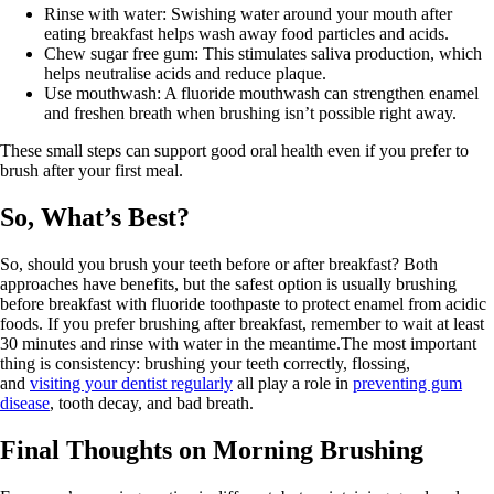
Rinse with water: Swishing water around your mouth after
eating breakfast helps wash away food particles and acids.
Chew sugar free gum: This stimulates saliva production, which
helps neutralise acids and reduce plaque.
Use mouthwash: A fluoride mouthwash can strengthen enamel
and freshen breath when brushing isn’t possible right away.
These small steps can support good oral health even if you prefer to
brush after your first meal.
So, What’s Best?
So, should you brush your teeth before or after breakfast? Both
approaches have benefits, but the safest option is usually brushing
before breakfast with fluoride toothpaste to protect enamel from acidic
foods. If you prefer brushing after breakfast, remember to wait at least
30 minutes and rinse with water in the meantime.The most important
thing is consistency: brushing your teeth correctly, flossing,
and
visiting your dentist regularly
all play a role in
preventing gum
disease
, tooth decay, and bad breath.
Final Thoughts on Morning Brushing