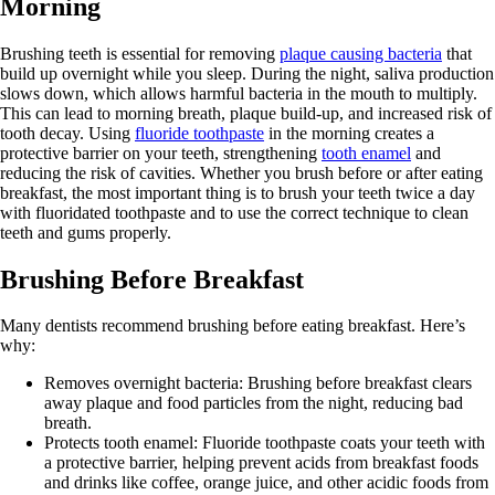
Morning
Brushing teeth is essential for removing
plaque causing bacteria
that
build up overnight while you sleep. During the night, saliva production
slows down, which allows harmful bacteria in the mouth to multiply.
This can lead to morning breath, plaque build-up, and increased risk of
tooth decay. Using
fluoride toothpaste
in the morning creates a
protective barrier on your teeth, strengthening
tooth enamel
and
reducing the risk of cavities. Whether you brush before or after eating
breakfast, the most important thing is to brush your teeth twice a day
with fluoridated toothpaste and to use the correct technique to clean
teeth and gums properly.
Brushing Before Breakfast
Many dentists recommend brushing before eating breakfast. Here’s
why:
Removes overnight bacteria: Brushing before breakfast clears
away plaque and food particles from the night, reducing bad
breath.
Protects tooth enamel: Fluoride toothpaste coats your teeth with
a protective barrier, helping prevent acids from breakfast foods
and drinks like coffee, orange juice, and other acidic foods from