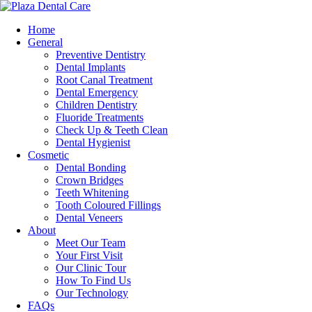
Home
General
Preventive Dentistry
Dental Implants
Root Canal Treatment
Dental Emergency
Children Dentistry
Fluoride Treatments
Check Up & Teeth Clean
Dental Hygienist
Cosmetic
Dental Bonding
Crown Bridges
Teeth Whitening
Tooth Coloured Fillings
Dental Veneers
About
Meet Our Team
Your First Visit
Our Clinic Tour
How To Find Us
Our Technology
FAQs