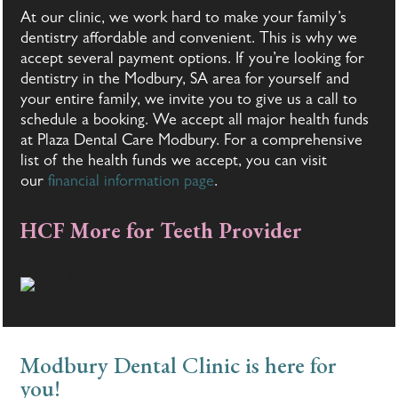
At our clinic, we work hard to make your family’s
dentistry affordable and convenient. This is why we
accept several payment options. If you’re looking for
dentistry in the Modbury, SA area for yourself and
your entire family, we invite you to give us a call to
schedule a booking. We accept all major health funds
at Plaza Dental Care Modbury. For a comprehensive
list of the health funds we accept, you can visit
our
financial information page
.
HCF More for Teeth Provider
Modbury Dental Clinic is here for
you!