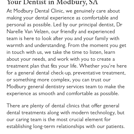
Your Dentist in Modbury, SA
At Modbury Dental Clinic, we genuinely care about
making your dental experience as comfortable and
personal as possible. Led by our principal dentist, Dr
Narelle Van Velzen, our friendly and experienced
team is here to look after you and your family with
warmth and understanding. From the moment you get
in touch with us, we take the time to listen, learn
about your needs, and work with you to create a
treatment plan that fits your life. Whether you're here
for a general dental check-up, preventative treatment,
or something more complex, you can trust our
Modbury general dentistry services team to make the
experience as smooth and comfortable as possible.
There are plenty of dental clinics that offer general
dental treatments along with modern technology, but
our caring team is the most crucial element for
establishing long-term relationships with our patients.