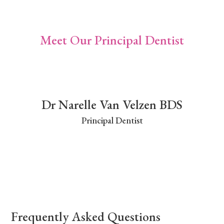
Meet Our Principal Dentist
Dr Narelle Van Velzen BDS
Principal Dentist
Frequently Asked Questions