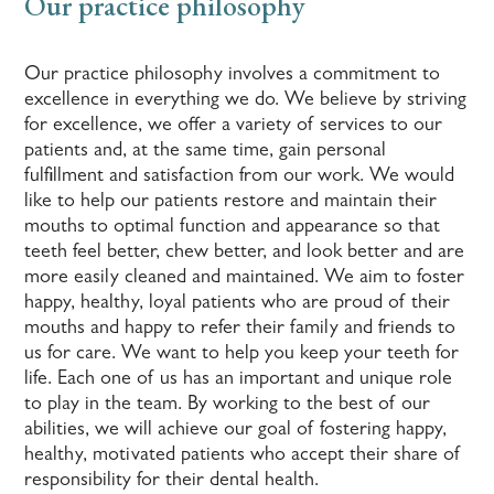
Our practice philosophy
Our practice philosophy involves a commitment to
excellence in everything we do. We believe by striving
for excellence, we offer a variety of services to our
patients and, at the same time, gain personal
fulfillment and satisfaction from our work. We would
like to help our patients restore and maintain their
mouths to optimal function and appearance so that
teeth feel better, chew better, and look better and are
more easily cleaned and maintained. We aim to foster
happy, healthy, loyal patients who are proud of their
mouths and happy to refer their family and friends to
us for care. We want to help you keep your teeth for
life. Each one of us has an important and unique role
to play in the team. By working to the best of our
abilities, we will achieve our goal of fostering happy,
healthy, motivated patients who accept their share of
responsibility for their dental health.