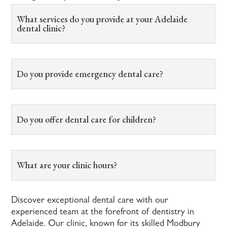
What services do you provide at your Adelaide
dental clinic?
Do you provide emergency dental care?
Do you offer dental care for children?
What are your clinic hours?
Discover exceptional dental care with our
experienced team at the forefront of dentistry in
Adelaide. Our clinic, known for its skilled Modbury