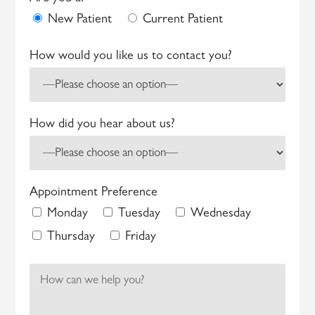
New Patient
Current Patient
How would you like us to contact you?
How did you hear about us?
Appointment Preference
Monday
Tuesday
Wednesday
Thursday
Friday