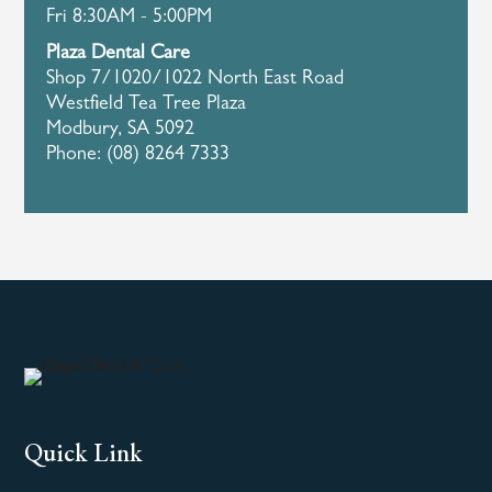
Fri 8:30AM - 5:00PM
Plaza Dental Care
Shop 7/1020/1022 North East Road
Westfield Tea Tree Plaza
Modbury, SA 5092
Phone: (08) 8264 7333
Quick Link