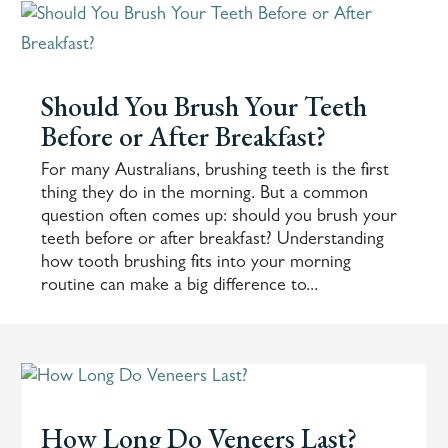
Should You Brush Your Teeth
Before or After Breakfast?
For many Australians, brushing teeth is the first
thing they do in the morning. But a common
question often comes up: should you brush your
teeth before or after breakfast? Understanding
how tooth brushing fits into your morning
routine can make a big difference to...
How Long Do Veneers Last?