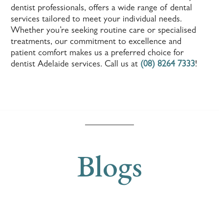
dentist professionals, offers a wide range of dental
services tailored to meet your individual needs.
Whether you’re seeking routine care or specialised
treatments, our commitment to excellence and
patient comfort makes us a preferred choice for
dentist Adelaide services. Call us at
(08) 8264 7333
!
Blogs