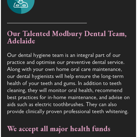
Our Talented Modbury Dental Team,
Adelaide
Our dental hygiene team is an integral part of our
practice and optimise our preventive dental service.
Along with your own home oral care maintenance,
our dental hygienists will help ensure the long-term
health of your teeth and gums. In addition to teeth
cleaning, they will monitor oral health, recommend
best practices for in-home maintenance, and advise on
aids such as electric toothbrushes. They can also
provide clinically proven professional teeth whitening.
We accept all major health funds