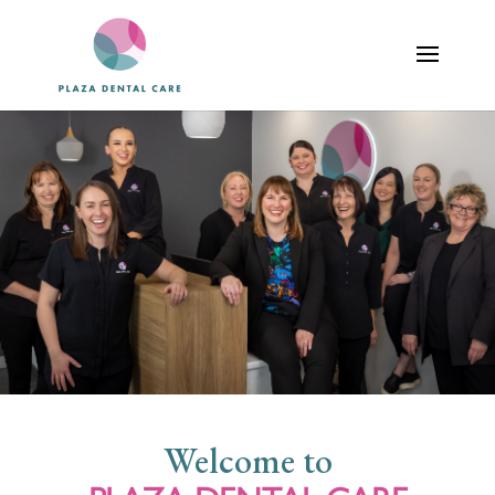
Welcome to