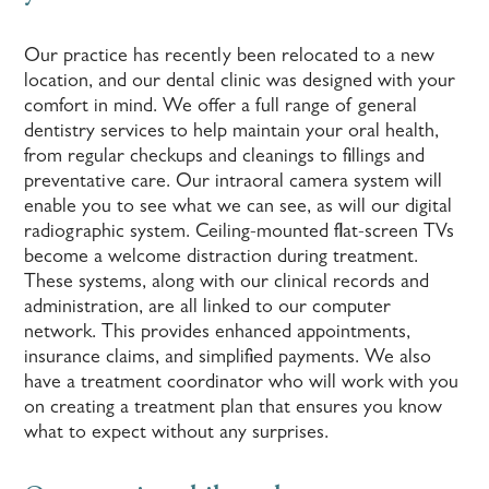
Our practice has recently been relocated to a new
location, and our dental clinic was designed with your
comfort in mind. We offer a full range of general
dentistry services to help maintain your oral health,
from regular checkups and cleanings to fillings and
preventative care. Our intraoral camera system will
enable you to see what we can see, as will our digital
radiographic system. Ceiling-mounted flat-screen TVs
become a welcome distraction during treatment.
These systems, along with our clinical records and
administration, are all linked to our computer
network. This provides enhanced appointments,
insurance claims, and simplified payments. We also
have a treatment coordinator who will work with you
on creating a treatment plan that ensures you know
what to expect without any surprises.