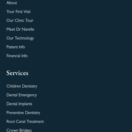
About
Your First Visit
Our Clinic Tour
Meet Dr Narelle
Our Technology
Patient Info
Financial Info
Services
Children Dentistry
Dental Emergency
Dental Implants
Preventive Dentistry
Root Canal Treatment
Crown Bridges