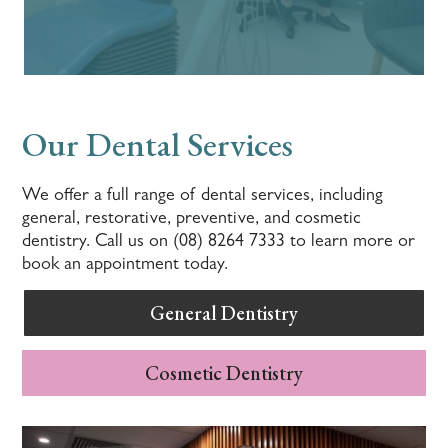
Our Dental Services
We offer a full range of dental services, including
general, restorative, preventive, and cosmetic
dentistry. Call us on (08) 8264 7333 to learn more or
book an appointment today.
General Dentistry
Cosmetic Dentistry