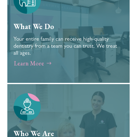
What We Do
Your entire family can receive high-quality
dentistry from a team you can trust. We treat
all ages.
Learn More
Who We Are