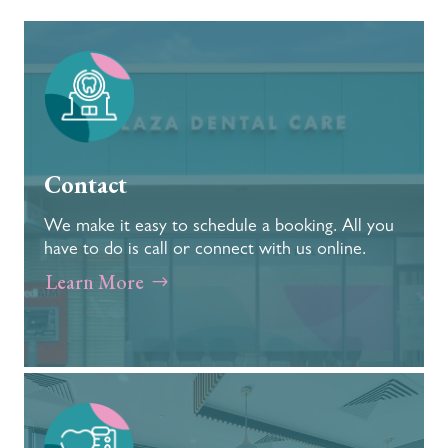
Contact
We make it easy to schedule a booking. All you
have to do is call or connect with us online.
Learn More