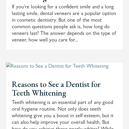
If you’re looking for a confident smile and a long
lasting smile, dental veneers are a popular option
in cosmetic dentistry. But one of the most
common questions people ask is, how long do
veneers last? The answer depends on the type of
veneer, how well you care for...
Reasons to See a Dentist for
Teeth Whitening
Teeth whitening is an essential part of any good
oral hygiene routine. Not only does teeth
whitening give you a boost in self-esteem, but it
can also help improve your overall health. But