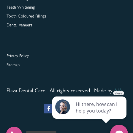
Teeth Whitening
Tooth Coloured Fillings
Dental Veneers
Privacy Policy
Sitemap
Plaza Dental Care . All rights reserved | Made by
AIA