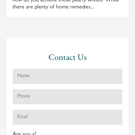
how do you achieve those pearly whites? While
there are plenty of home remedies...
Contact Us
Are you a?