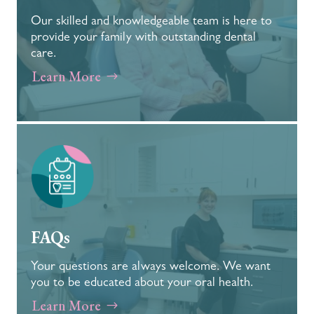
Our skilled and knowledgeable team is here to
provide your family with outstanding dental
care.
Learn More
FAQs
Your questions are always welcome. We want
you to be educated about your oral health.
Learn More