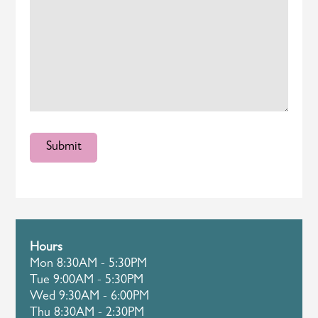
Hours
Mon 8:30AM - 5:30PM
Tue 9:00AM - 5:30PM
Wed 9:30AM - 6:00PM
Thu 8:30AM - 2:30PM