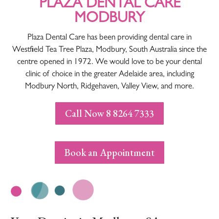
PLAZA DENTAL CARE
MODBURY
Plaza Dental Care has been providing dental care in
Westfield Tea Tree Plaza, Modbury, South Australia since the
centre opened in 1972. We would love to be your dental
clinic of choice in the greater Adelaide area, including
Modbury North, Ridgehaven, Valley View, and more.
Call Now 8 8264 7333
Book an Appointment