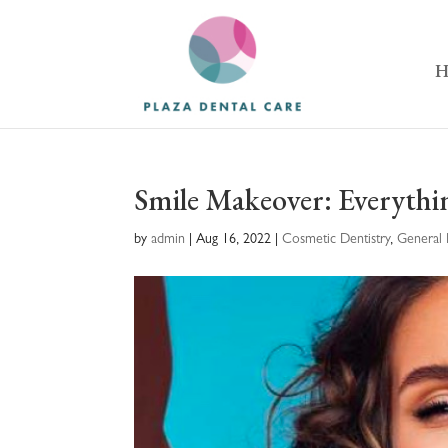
H
Smile Makeover: Everyth
by
admin
|
Aug 16, 2022
|
Cosmetic Dentistry
,
General 