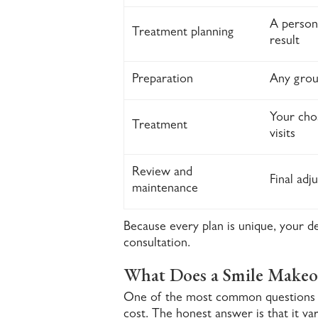
A persona
Treatment planning
result
Preparation
Any grou
Your cho
Treatment
visits
Review and
Final adj
maintenance
Because every plan is unique, your d
consultation.
What Does a Smile Makeo
One of the most common questions 
cost. The honest answer is that it va