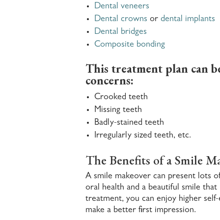
Dental veneers
Dental crowns
or
dental implants
Dental bridges
Composite bonding
This treatment plan can be 
concerns:
Crooked teeth
Missing teeth
Badly-stained teeth
Irregularly sized teeth, etc.
The Benefits of a Smile M
A smile makeover can present lots of 
oral health and a beautiful smile tha
treatment, you can enjoy higher self-
make a better first impression.