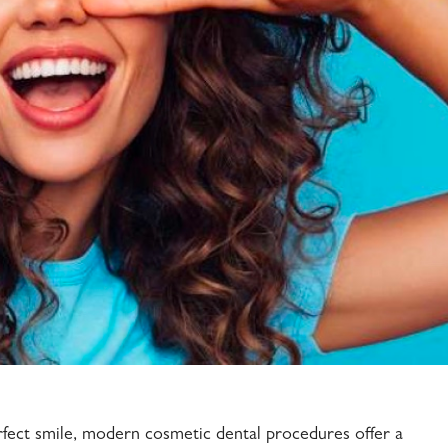
rfect smile, modern cosmetic dental procedures offer a