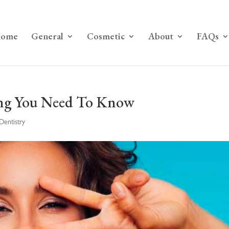
ome
General
Cosmetic
About
FAQs
ing You Need To Know
Dentistry