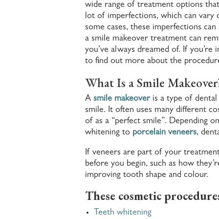
wide range of treatment options that
lot of imperfections, which can vary d
some cases, these imperfections can af
a smile makeover treatment can remo
you’ve always dreamed of. If you’re i
to find out more about the procedur
What Is a Smile Makeover
A
smile makeover
is a type of denta
smile. It often uses many different 
of as a “perfect smile”.
Depending on 
whitening to
porcelain veneers
, dent
If veneers are part of your treatmen
before you begin, such as how they’re
improving tooth shape and colour.
These cosmetic procedures
Teeth whitening