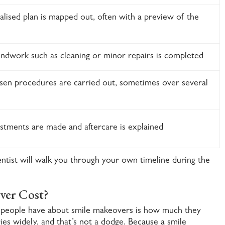
lised plan is mapped out, often with a preview of the
ndwork such as cleaning or minor repairs is completed
sen procedures are carried out, sometimes over several
ustments are made and aftercare is explained
entist will walk you through your own timeline during the
ver Cost?
people have about smile makeovers is how much they
ries widely, and that’s not a dodge. Because a smile