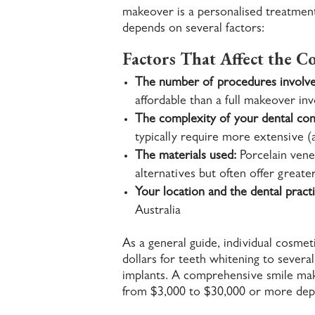
makeover is a personalised treatment 
depends on several factors:
Factors That Affect the Co
The number of procedures involve
affordable than a full makeover in
The complexity of your dental con
typically require more extensive (
The materials used:
Porcelain vene
alternatives but often offer great
Your location and the dental practi
Australia
As a general guide, individual cosme
dollars for teeth whitening to several
implants. A comprehensive smile mak
from $3,000 to $30,000 or more dep