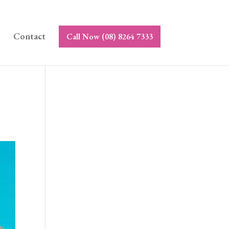
Contact
Call Now (08) 8264 7333