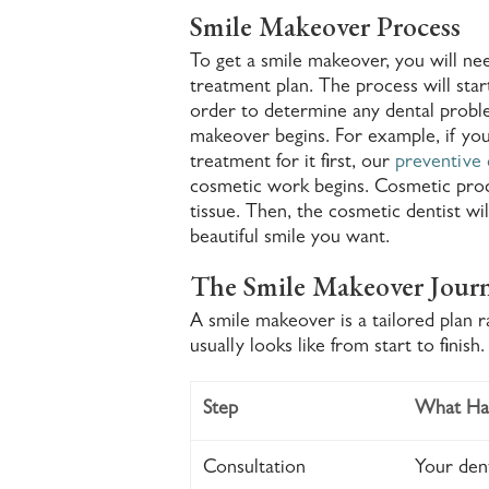
Smile Makeover Process
To get a smile makeover, you will nee
treatment plan. The process will star
order to determine any dental proble
makeover begins. For example, if you
treatment for it first, our
preventive 
cosmetic work begins. Cosmetic pro
tissue. Then, the cosmetic dentist w
beautiful smile you want.
The Smile Makeover Journ
A smile makeover is a tailored plan 
usually looks like from start to finish.
Step
What Ha
Consultation
Your dent