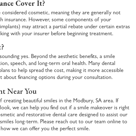
ance Cover It?
considered cosmetic, meaning they are generally not
lth insurance. However, some components of your
mplants) may attract a partial rebate under certain extras
cking with your insurer before beginning treatment.
t?
sounding yes. Beyond the aesthetic benefits, a smile
on, speech, and long-term oral health. Many dental
 plans to help spread the cost, making it more accessible
t about financing options during your consultation.
nt Near You
f creating beautiful smiles in the Modbury, SA area. If
ook, we can help you find out if a smile makeover is right
smetic and restorative dental care designed to assist our
 smiles long-term. Please reach out to our team online to
 how we can offer you the perfect smile.