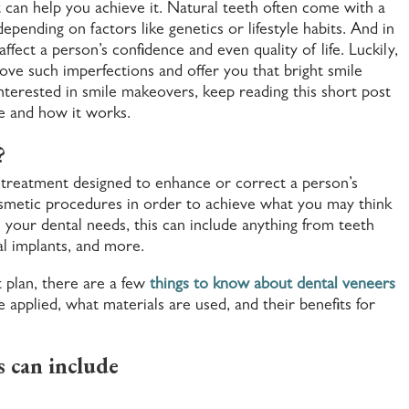
 can help you achieve it. Natural teeth often come with a
epending on factors like genetics or lifestyle habits. And in
fect a person’s confidence and even quality of life. Luckily,
ve such imperfections and offer you that bright smile
nterested in smile makeovers, keep reading this short post
e and how it works.
?
l treatment designed to enhance or correct a person’s
cosmetic procedures in order to achieve what you may think
your dental needs, this can include anything from teeth
al implants, and more.
t plan, there are a few
things to know about dental veneers
 applied, what materials are used, and their benefits for
 can include