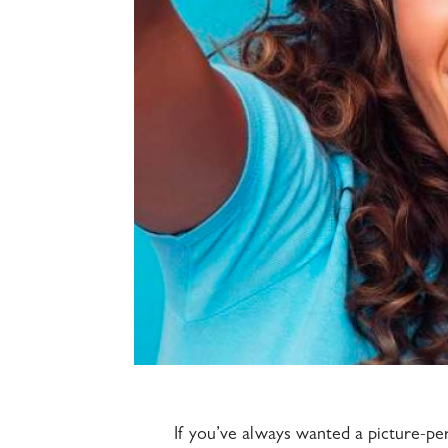
If you’ve always wanted a picture-pe