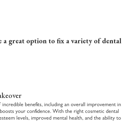
a great option to fix a variety of dental
akeover
incredible benefits, including an overall improvement in
t boosts your confidence. With the right
cosmetic dental
esteem levels, improved mental health, and the ability to