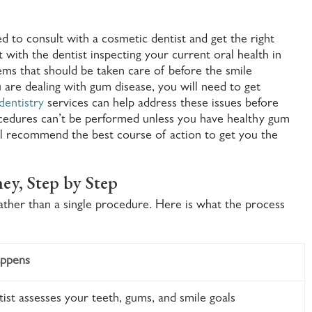
d to consult with a cosmetic dentist and get the right
t with the dentist inspecting your current oral health in
ms that should be taken care of before the smile
 are dealing with gum disease, you will need to get
dentistry
services can help address these issues before
cedures can’t be performed unless you have healthy gum
ill recommend the best course of action to get you the
ey, Step by Step
rather than a single procedure. Here is what the process
ppens
ist assesses your teeth, gums, and smile goals