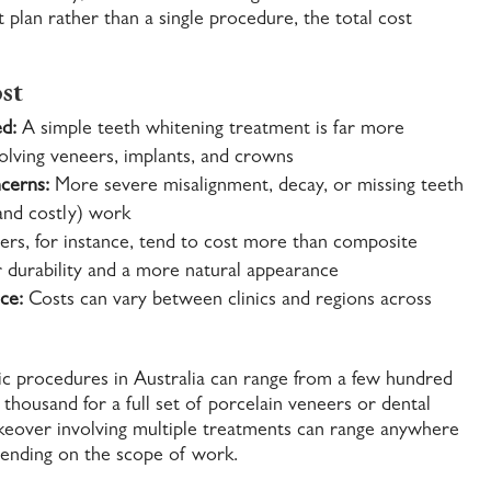
plan rather than a single procedure, the total cost
st
d:
A simple teeth whitening treatment is far more
volving veneers, implants, and crowns
cerns:
More severe misalignment, decay, or missing teeth
and costly) work
ers, for instance, tend to cost more than composite
er durability and a more natural appearance
ce:
Costs can vary between clinics and regions across
tic procedures in Australia can range from a few hundred
 thousand for a full set of porcelain veneers or dental
eover involving multiple treatments can range anywhere
ending on the scope of work.