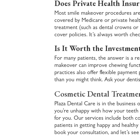
Does Private Health Insur
Most smile makeover procedures are 
covered by Medicare or private hea
treatment (such as dental crowns or i
cover policies. It’s always worth che
Is It Worth the Investmen
For many patients, the answer is a re
makeover can improve chewing functi
practices also offer flexible payment
than you might think. Ask your dentis
Cosmetic Dental Treatme
Plaza Dental Care is in the business o
you’re unhappy with how your teeth l
for you. Our services include both co
patients in getting happy and healthy
book your consultation, and let’s see