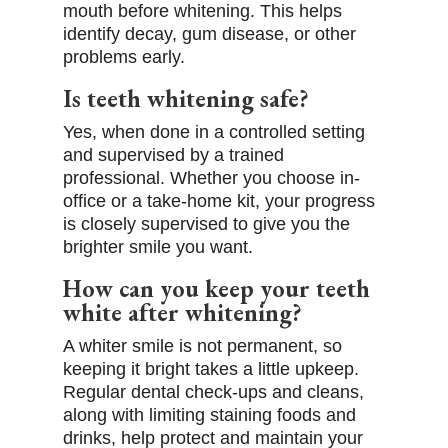
mouth before whitening. This helps
identify decay, gum disease, or other
problems early.
Is teeth whitening safe?
Yes, when done in a controlled setting
and supervised by a trained
professional. Whether you choose in-
office or a take-home kit, your progress
is closely supervised to give you the
brighter smile you want.
How can you keep your teeth
white after whitening?
A whiter smile is not permanent, so
keeping it bright takes a little upkeep.
Regular dental check-ups and cleans,
along with limiting staining foods and
drinks, help protect and maintain your