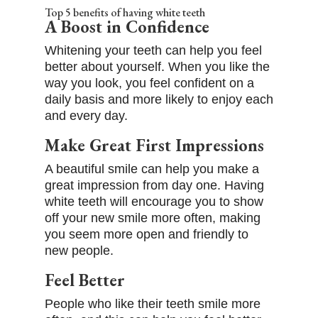
Top 5 benefits of having white teeth
A Boost in Confidence
Whitening your teeth can help you feel
better about yourself. When you like the
way you look, you feel confident on a
daily basis and more likely to enjoy each
and every day.
Make Great First Impressions
A beautiful smile can help you make a
great impression from day one. Having
white teeth will encourage you to show
off your new smile more often, making
you seem more open and friendly to
new people.
Feel Better
People who like their teeth smile more