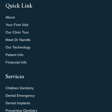
Quick Link
About
Your First Visit
Our Clinic Tour
Meet Dr Narelle
Our Technology
Patient Info
Financial Info
Services
Children Dentistry
Dental Emergency
Dental Implants
Preventive Dentistry