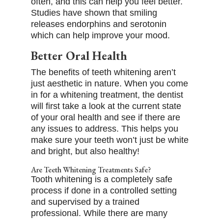
often, and this can help you feel better.
Studies have shown that smiling
releases endorphins and serotonin
which can help improve your mood.
Better Oral Health
The benefits of teeth whitening aren’t
just aesthetic in nature. When you come
in for a whitening treatment, the dentist
will first take a look at the current state
of your oral health and see if there are
any issues to address. This helps you
make sure your teeth won’t just be white
and bright, but also healthy!
Are Teeth Whitening Treatments Safe?
Tooth whitening is a completely safe
process if done in a controlled setting
and supervised by a trained
professional. While there are many