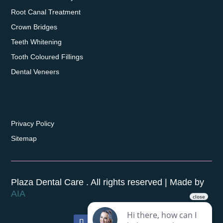
Root Canal Treatment
Crown Bridges
Teeth Whitening
Tooth Coloured Fillings
Dental Veneers
Privacy Policy
Sitemap
Plaza Dental Care . All rights reserved | Made by
AIA