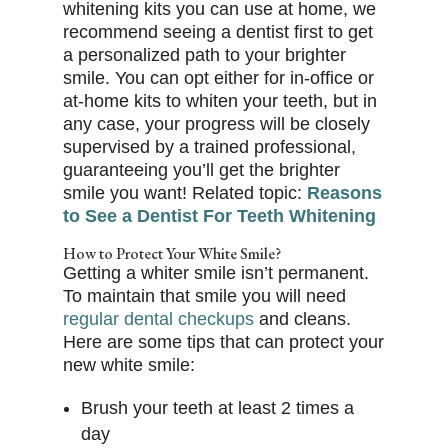
whitening kits you can use at home, we
recommend seeing a dentist first to get
a personalized path to your brighter
smile. You can opt either for in-office or
at-home kits to whiten your teeth, but in
any case, your progress will be closely
supervised by a trained professional,
guaranteeing you’ll get the brighter
smile you want! Related topic:
Reasons
to See a Dentist For Teeth Whitening
How to Protect Your White Smile?
Getting a whiter smile isn’t permanent.
To maintain that smile you will need
regular dental checkups
and cleans.
Here are some tips that can protect your
new white smile:
Brush your teeth at least 2 times a
day