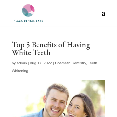
Top 5 Benefits of Having
White Teeth
by
admin
|
Aug 17, 2022
|
Cosmetic Dentistry
,
Teeth
Whitening