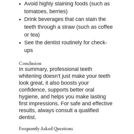
Avoid highly staining foods (such as
tomatoes, berries)
Drink beverages that can stain the
teeth through a straw (such as coffee
or tea)
See the dentist routinely for check-
ups
Conclusion
In summary, professional teeth
whitening doesn’t just make your teeth
look great, it also boosts your
confidence, supports better oral
hygiene, and helps you make lasting
first impressions. For safe and effective
results, always consult a qualified
dentist.
Frequently Asked Questions