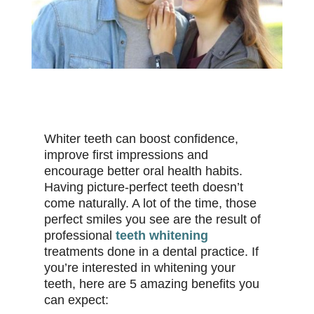
Whiter teeth can boost confidence,
improve first impressions and
encourage better oral health habits.
Having picture-perfect teeth doesn’t
come naturally. A lot of the time, those
perfect smiles you see are the result of
professional
teeth whitening
treatments done in a dental practice. If
you’re interested in whitening your
teeth, here are 5 amazing benefits you
can expect: