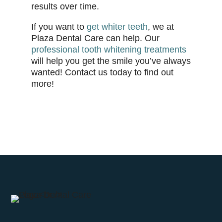
results over time.
If you want to
get whiter teeth
, we at
Plaza Dental Care can help. Our
professional tooth whitening treatments
will help you get the smile you’ve always
wanted! Contact us today to find out
more!