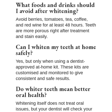
What foods and drinks should
I avoid after whitening?
Avoid berries, tomatoes, tea, coffee,
and red wine for at least 48 hours. Teeth
are more porous right after treatment
and stain easily.
Can I whiten my teeth at home
safely?
Yes, but only when using a dentist-
approved at-home kit. These kits are
customised and monitored to give
consistent and safe results.
Do whiter teeth mean better
oral health?
Whitening itself does not treat oral
issues, but your dentist will check your